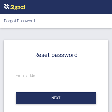
Forgot Password
Reset password
Email address
NEXT